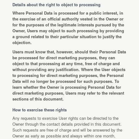
Details about the right to object to processing
Where Personal Data is processed for a public interest, in
the exercise of an official authority vested in the Owner or
for the purposes of the legitimate interests pursued by the
Owner, Users may object to such processing by providing
a ground related to their particular situation to justify the
objection.
Users must know that, however, should their Personal Data
be processed for direct marketing purposes, they can
object to that processing at any time, free of charge and
without providing any justification. Where the User objects
to processing for direct marketing purposes, the Personal
Data will no longer be processed for such purposes. To
learn whether the Owner is processing Personal Data for
direct marketing purposes, Users may refer to the relevant
sections of this document.
How to exercise these rights
Any requests to exercise User rights can be directed to the
Owner through the contact details provided in this document.
Such requests are free of charge and will be answered by the
Owner as early as possible and always within one month,