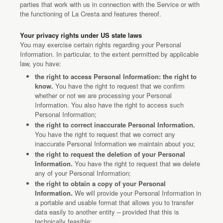
parties that work with us in connection with the Service or with
the functioning of La Cresta and features thereof.
Your privacy rights under US state laws
You may exercise certain rights regarding your Personal
Information. In particular, to the extent permitted by applicable
law, you have:
the right to access Personal Information: the right to
know.
You have the right to request that we confirm
whether or not we are processing your Personal
Information. You also have the right to access such
Personal Information;
the right to correct inaccurate Personal Information.
You have the right to request that we correct any
inaccurate Personal Information we maintain about you;
the right to request the deletion of your Personal
Information.
You have the right to request that we delete
any of your Personal Information;
the right to obtain a copy of your Personal
Information.
We will provide your Personal Information in
a portable and usable format that allows you to transfer
data easily to another entity – provided that this is
technically feasible;