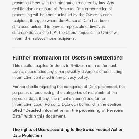
providing Users with the information required by law. Any
rectification or erasure of Personal Data or restriction of
processing will be communicated by the Owner to each
recipient, if any, to whom the Personal Data has been
disclosed unless this proves impossible or involves
disproportionate effort. At the Users’ request, the Owner will
inform them about those recipients.
Further information for Users in Switzerland
This section applies to Users in Switzerland, and, for such
Users, supersedes any other possibly divergent or conflicting
information contained in the privacy policy.
Further details regarding the categories of Data processed, the
purposes of processing, the categories of recipients of the
personal data, if any, the retention period and further
information about Personal Data can be found in
the section
titled “Detailed information on the processing of Personal
Data” within this document
.
The rights of Users according to the Swiss Federal Act on
Data Protection