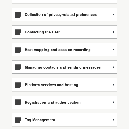
Collection of privacy-related preferences
Contacting the User
Heat mapping and session recording
Managing contacts and sending messages
Platform services and hosting
Registration and authentication
Tag Management