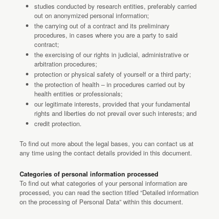
studies conducted by research entities, preferably carried
out on anonymized personal information;
the carrying out of a contract and its preliminary
procedures, in cases where you are a party to said
contract;
the exercising of our rights in judicial, administrative or
arbitration procedures;
protection or physical safety of yourself or a third party;
the protection of health – in procedures carried out by
health entities or professionals;
our legitimate interests, provided that your fundamental
rights and liberties do not prevail over such interests; and
credit protection.
To find out more about the legal bases, you can contact us at
any time using the contact details provided in this document.
Categories of personal information processed
To find out what categories of your personal information are
processed, you can read the section titled “Detailed information
on the processing of Personal Data” within this document.