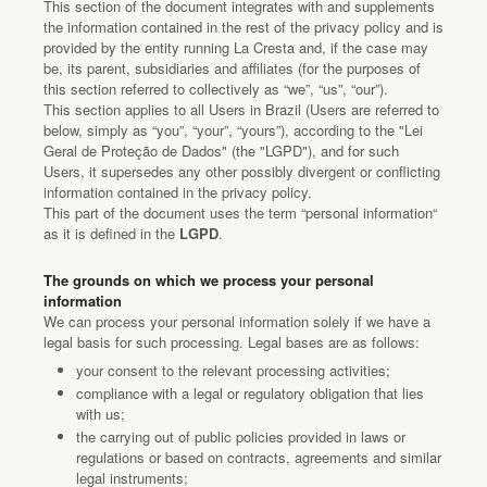
This section of the document integrates with and supplements
the information contained in the rest of the privacy policy and is
provided by the entity running La Cresta and, if the case may
be, its parent, subsidiaries and affiliates (for the purposes of
this section referred to collectively as “we”, “us”, “our”).
This section applies to all Users in Brazil (Users are referred to
below, simply as “you”, “your”, “yours”), according to the "Lei
Geral de Proteção de Dados" (the "LGPD"), and for such
Users, it supersedes any other possibly divergent or conflicting
information contained in the privacy policy.
This part of the document uses the term “personal information“
as it is defined in the
LGPD
.
The grounds on which we process your personal
information
We can process your personal information solely if we have a
legal basis for such processing. Legal bases are as follows:
your consent to the relevant processing activities;
compliance with a legal or regulatory obligation that lies
with us;
the carrying out of public policies provided in laws or
regulations or based on contracts, agreements and similar
legal instruments;