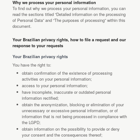
Why we process your personal information
To find out why we process your personal information, you can
read the sections titled “Detailed information on the processing
of Personal Data” and “The purposes of processing” within this
document.
Your Brazilian privacy rights, how to file a request and our
response to your requests
Your Brazilian privacy rights
You have the right to:
obtain confirmation of the existence of processing
activities on your personal information;
access to your personal information;
have incomplete, inaccurate or outdated personal
information rectified;
obtain the anonymization, blocking or elimination of your
unnecessary or excessive personal information, or of
information that is not being processed in compliance with
the LGPD;
obtain information on the possibility to provide or deny
your consent and the consequences thereof;