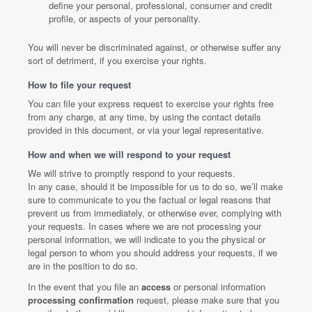
define your personal, professional, consumer and credit
profile, or aspects of your personality.
You will never be discriminated against, or otherwise suffer any
sort of detriment, if you exercise your rights.
How to file your request
You can file your express request to exercise your rights free
from any charge, at any time, by using the contact details
provided in this document, or via your legal representative.
How and when we will respond to your request
We will strive to promptly respond to your requests.
In any case, should it be impossible for us to do so, we’ll make
sure to communicate to you the factual or legal reasons that
prevent us from immediately, or otherwise ever, complying with
your requests. In cases where we are not processing your
personal information, we will indicate to you the physical or
legal person to whom you should address your requests, if we
are in the position to do so.
In the event that you file an
access
or personal information
processing confirmation
request, please make sure that you