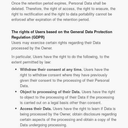
Once the retention period expires, Personal Data shall be
deleted. Therefore, the right of access, the right to erasure, the
right to rectification and the right to data portability cannot be
enforced after expiration of the retention period.
The rights of Users based on the General Data Protection
Regulation (GDPR)
Users may exercise certain rights regarding their Data
processed by the Owner.
In particular, Users have the right to do the following, to the
extent permitted by law:
Withdraw their consent at any time.
Users have the
right to withdraw consent where they have previously
given their consent to the processing of their Personal
Data.
Object to processing of their Data.
Users have the right
to object to the processing of their Data if the processing
is carried out on a legal basis other than consent.
Access their Data.
Users have the right to learn if Data is
being processed by the Owner, obtain disclosure regarding
certain aspects of the processing and obtain a copy of the
Data undergoing processing.