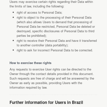
Users may exercise certain rights regarding their Data within
the limits of law, including the following:
right of access to Personal Data;
right to object to the processing of their Personal Data
(which also allows Users to demand that processing of
Personal Data be restricted, Personal Data be deleted or
destroyed, specific disclosures of Personal Data to third
parties be prohibited);
right to receive their Personal Data and have it transferred
to another controller (data portability);
right to ask for incorrect Personal Data to be corrected.
How to exercise these rights
Any requests to exercise User rights can be directed to the
Owner through the contact details provided in this document.
Such requests are free of charge and will be answered by the
Owner as early as possible, providing Users with the
information required by law.
Further information for Users in Brazil