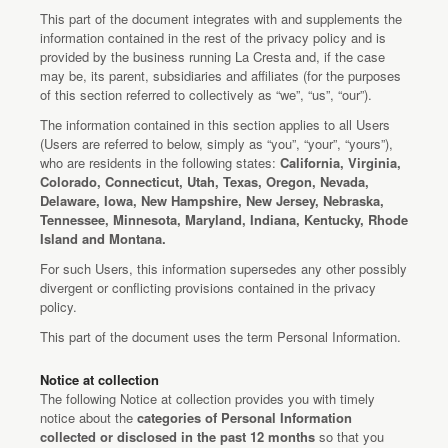
This part of the document integrates with and supplements the
information contained in the rest of the privacy policy and is
provided by the business running La Cresta and, if the case
may be, its parent, subsidiaries and affiliates (for the purposes
of this section referred to collectively as “we”, “us”, “our”).
The information contained in this section applies to all Users
(Users are referred to below, simply as “you”, “your”, “yours”),
who are residents in the following states:
California, Virginia,
Colorado, Connecticut, Utah, Texas, Oregon, Nevada,
Delaware, Iowa, New Hampshire, New Jersey, Nebraska,
Tennessee, Minnesota, Maryland, Indiana, Kentucky, Rhode
Island and Montana.
For such Users, this information supersedes any other possibly
divergent or conflicting provisions contained in the privacy
policy.
This part of the document uses the term Personal Information.
Notice at collection
The following Notice at collection provides you with timely
notice about the
categories of Personal Information
collected or disclosed in the past 12 months
so that you