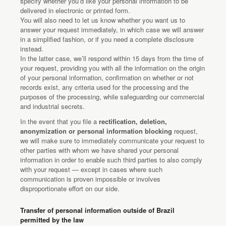
specify whether you’d like your personal information to be
delivered in electronic or printed form.
You will also need to let us know whether you want us to
answer your request immediately, in which case we will answer
in a simplified fashion, or if you need a complete disclosure
instead.
In the latter case, we’ll respond within 15 days from the time of
your request, providing you with all the information on the origin
of your personal information, confirmation on whether or not
records exist, any criteria used for the processing and the
purposes of the processing, while safeguarding our commercial
and industrial secrets.
In the event that you file a
rectification, deletion,
anonymization or personal information blocking
request,
we will make sure to immediately communicate your request to
other parties with whom we have shared your personal
information in order to enable such third parties to also comply
with your request — except in cases where such
communication is proven impossible or involves
disproportionate effort on our side.
Transfer of personal information outside of Brazil
permitted by the law