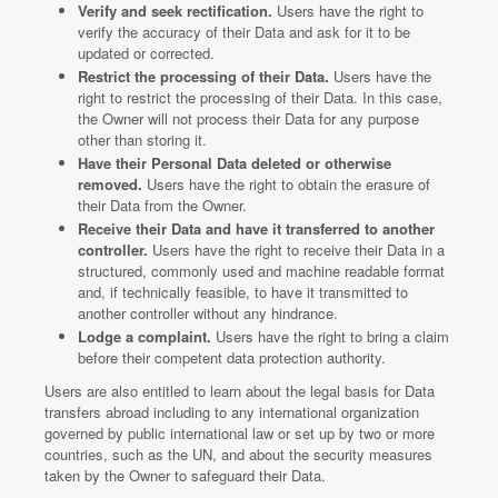
Verify and seek rectification.
Users have the right to
verify the accuracy of their Data and ask for it to be
updated or corrected.
Restrict the processing of their Data.
Users have the
right to restrict the processing of their Data. In this case,
the Owner will not process their Data for any purpose
other than storing it.
Have their Personal Data deleted or otherwise
removed.
Users have the right to obtain the erasure of
their Data from the Owner.
Receive their Data and have it transferred to another
controller.
Users have the right to receive their Data in a
structured, commonly used and machine readable format
and, if technically feasible, to have it transmitted to
another controller without any hindrance.
Lodge a complaint.
Users have the right to bring a claim
before their competent data protection authority.
Users are also entitled to learn about the legal basis for Data
transfers abroad including to any international organization
governed by public international law or set up by two or more
countries, such as the UN, and about the security measures
taken by the Owner to safeguard their Data.