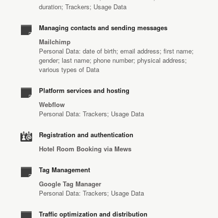
duration; Trackers; Usage Data
Managing contacts and sending messages
Mailchimp
Personal Data: date of birth; email address; first name;
gender; last name; phone number; physical address;
various types of Data
Platform services and hosting
Webflow
Personal Data: Trackers; Usage Data
Registration and authentication
Hotel Room Booking via Mews
Tag Management
Google Tag Manager
Personal Data: Trackers; Usage Data
Traffic optimization and distribution