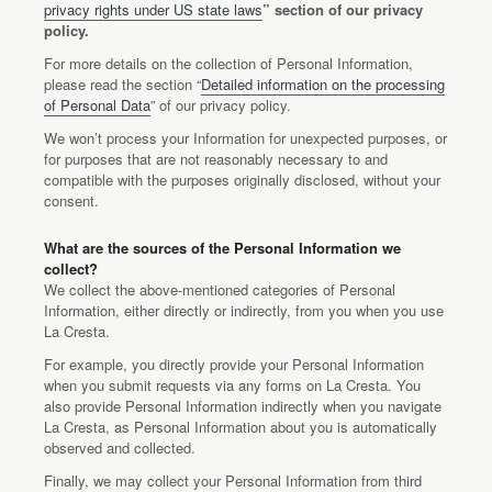
privacy rights under US state laws
” section of our privacy
policy.
For more details on the collection of Personal Information,
please read the section “
Detailed information on the processing
of Personal Data
” of our privacy policy.
We won’t process your Information for unexpected purposes, or
for purposes that are not reasonably necessary to and
compatible with the purposes originally disclosed, without your
consent.
What are the sources of the Personal Information we
collect?
We collect the above-mentioned categories of Personal
Information, either directly or indirectly, from you when you use
La Cresta.
For example, you directly provide your Personal Information
when you submit requests via any forms on La Cresta. You
also provide Personal Information indirectly when you navigate
La Cresta, as Personal Information about you is automatically
observed and collected.
Finally, we may collect your Personal Information from third