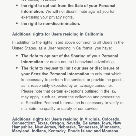
the right to opt out from the Sale of your Personal
Information;
We will not discriminate against you for
exercising your privacy rights.
the right to non-discrimination.
Additional rights for Users residing in California
In addition to the rights listed above common to all Users in the
United States, as a User residing in California, you have:
The right to opt out of the Sharing of your Personal
Information
for cross-context behavioral advertising;
The right to request to limit our use or disclosure of
your Sensitive Personal Information
to only that which
is necessary to perform the services or provide the goods,
as is reasonably expected by an average consumer.
Please note that certain exceptions outlined in the law
may apply, such as, when the collection and processing
of Sensitive Personal Information is necessary to verify or
maintain the quality or safety of our service.
Additional rights for Users residing in Virginia, Colorado,
Connecticut, Texas, Oregon, Nevada, Delaware, Iowa, New
Hampshire, New Jersey, Nebraska, Tennessee, Minnesota,
Maryland, Indiana, Kentucky, Rhode Island and Montana