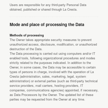
Users are responsible for any third-party Personal Data
obtained, published or shared through La Cresta.
Mode and place of processing the Data
Methods of processing
The Owner takes appropriate security measures to prevent
unauthorized access, disclosure, modification, or unauthorized
destruction of the Data.
The Data processing is carried out using computers and/or IT
enabled tools, following organizational procedures and modes
strictly related to the purposes indicated. In addition to the
Owner, in some cases, the Data may be accessible to certain
types of persons in charge, involved with the operation of La
Cresta (administration, sales, marketing, legal, system
administration) or external parties (such as third-party technical
service providers, mail carriers, hosting providers, IT
companies, communications agencies) appointed, if necessary,
as Data Processors by the Owner. The updated list of these
parties may be requested from the Owner at any time.