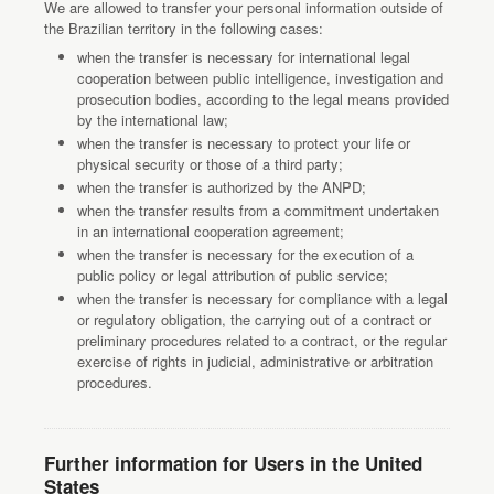
We are allowed to transfer your personal information outside of
the Brazilian territory in the following cases:
when the transfer is necessary for international legal
cooperation between public intelligence, investigation and
prosecution bodies, according to the legal means provided
by the international law;
when the transfer is necessary to protect your life or
physical security or those of a third party;
when the transfer is authorized by the ANPD;
when the transfer results from a commitment undertaken
in an international cooperation agreement;
when the transfer is necessary for the execution of a
public policy or legal attribution of public service;
when the transfer is necessary for compliance with a legal
or regulatory obligation, the carrying out of a contract or
preliminary procedures related to a contract, or the regular
exercise of rights in judicial, administrative or arbitration
procedures.
Further information for Users in the United
States