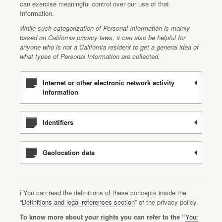
can exercise meaningful control over our use of that
Information.
While such categorization of Personal Information is mainly
based on California privacy laws, it can also be helpful for
anyone who is not a California resident to get a general idea of
what types of Personal Information are collected.
Internet or other electronic network activity
information
Identifiers
Geolocation data
ℹ️ You can read the definitions of these concepts inside the
“
Definitions and legal references section
” of the privacy policy.
To know more about your rights you can refer to the “
Your