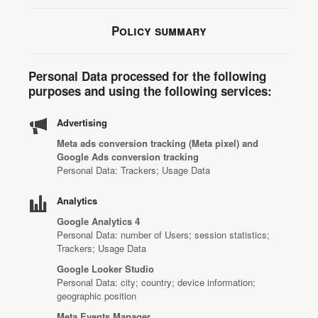
Policy summary
Personal Data processed for the following
purposes and using the following services:
Advertising
Meta ads conversion tracking (Meta pixel) and
Google Ads conversion tracking
Personal Data: Trackers; Usage Data
Analytics
Google Analytics 4
Personal Data: number of Users; session statistics;
Trackers; Usage Data
Google Looker Studio
Personal Data: city; country; device information;
geographic position
Meta Events Manager