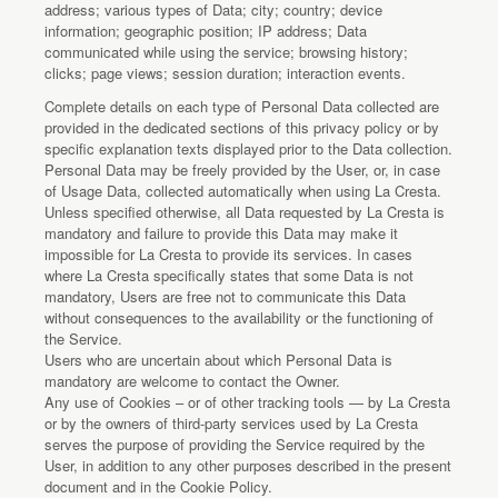
address; various types of Data; city; country; device
information; geographic position; IP address; Data
communicated while using the service; browsing history;
clicks; page views; session duration; interaction events.
Complete details on each type of Personal Data collected are
provided in the dedicated sections of this privacy policy or by
specific explanation texts displayed prior to the Data collection.
Personal Data may be freely provided by the User, or, in case
of Usage Data, collected automatically when using La Cresta.
Unless specified otherwise, all Data requested by La Cresta is
mandatory and failure to provide this Data may make it
impossible for La Cresta to provide its services. In cases
where La Cresta specifically states that some Data is not
mandatory, Users are free not to communicate this Data
without consequences to the availability or the functioning of
the Service.
Users who are uncertain about which Personal Data is
mandatory are welcome to contact the Owner.
Any use of Cookies – or of other tracking tools — by La Cresta
or by the owners of third-party services used by La Cresta
serves the purpose of providing the Service required by the
User, in addition to any other purposes described in the present
document and in the Cookie Policy.