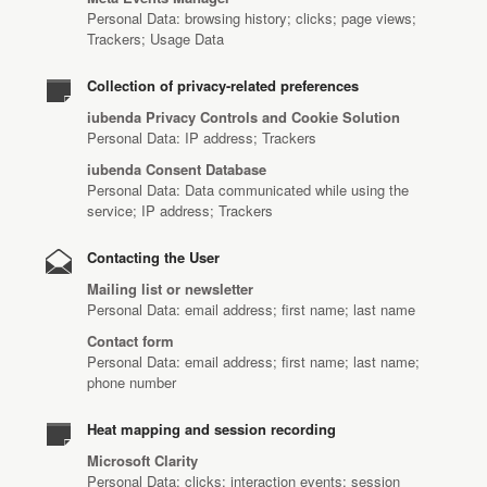
Personal Data: browsing history; clicks; page views;
Trackers; Usage Data
Collection of privacy-related preferences
iubenda Privacy Controls and Cookie Solution
Personal Data: IP address; Trackers
iubenda Consent Database
Personal Data: Data communicated while using the
service; IP address; Trackers
Contacting the User
Mailing list or newsletter
Personal Data: email address; first name; last name
Contact form
Personal Data: email address; first name; last name;
phone number
Heat mapping and session recording
Microsoft Clarity
Personal Data: clicks; interaction events; session