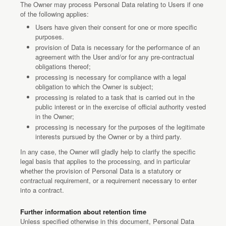
The Owner may process Personal Data relating to Users if one
of the following applies:
Users have given their consent for one or more specific
purposes.
provision of Data is necessary for the performance of an
agreement with the User and/or for any pre-contractual
obligations thereof;
processing is necessary for compliance with a legal
obligation to which the Owner is subject;
processing is related to a task that is carried out in the
public interest or in the exercise of official authority vested
in the Owner;
processing is necessary for the purposes of the legitimate
interests pursued by the Owner or by a third party.
In any case, the Owner will gladly help to clarify the specific
legal basis that applies to the processing, and in particular
whether the provision of Personal Data is a statutory or
contractual requirement, or a requirement necessary to enter
into a contract.
Further information about retention time
Unless specified otherwise in this document, Personal Data