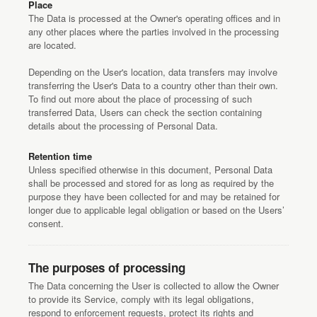
Place
The Data is processed at the Owner's operating offices and in
any other places where the parties involved in the processing
are located.
Depending on the User's location, data transfers may involve
transferring the User's Data to a country other than their own.
To find out more about the place of processing of such
transferred Data, Users can check the section containing
details about the processing of Personal Data.
Retention time
Unless specified otherwise in this document, Personal Data
shall be processed and stored for as long as required by the
purpose they have been collected for and may be retained for
longer due to applicable legal obligation or based on the Users’
consent.
The purposes of processing
The Data concerning the User is collected to allow the Owner
to provide its Service, comply with its legal obligations,
respond to enforcement requests, protect its rights and