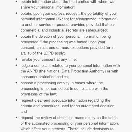
obtain information about the third parties with whom we
share your personal information;
obtain, upon your express request, the portability of your
personal information (except for anonymized information)
to another service or product provider, provided that our
commercial and industrial secrets are safeguarded;
obtain the deletion of your personal information being
processed if the processing was based upon your
consent, unless one or more exceptions provided for in
art. 16 of the LGPD apply;
revoke your consent at any time;
lodge a complaint related to your personal information with
the ANPD (the National Data Protection Authority) or with
consumer protection bodies;
oppose a processing activity in cases where the
processing is not carried out in compliance with the
provisions of the law;
request clear and adequate information regarding the
criteria and procedures used for an automated decision;
and
request the review of decisions made solely on the basis
of the automated processing of your personal information,
which affect your interests. These include decisions to