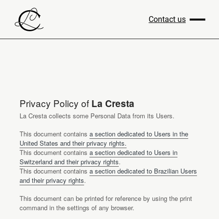
Contact us
Privacy Policy of
La Cresta
La Cresta collects some Personal Data from its Users.
This document contains
a section dedicated to Users in the
United States and their privacy rights.
This document contains
a section dedicated to Users in
Switzerland and their privacy rights
.
This document contains
a section dedicated to Brazilian Users
and their privacy rights
.
This document can be printed for reference by using the print
command in the settings of any browser.