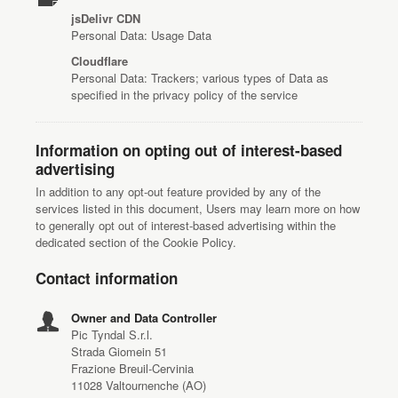
jsDelivr CDN
Personal Data: Usage Data
Cloudflare
Personal Data: Trackers; various types of Data as
specified in the privacy policy of the service
Information on opting out of interest-based
advertising
In addition to any opt-out feature provided by any of the
services listed in this document, Users may learn more on how
to generally opt out of interest-based advertising within the
dedicated section of the Cookie Policy.
Contact information
Owner and Data Controller
Pic Tyndal S.r.l.
Strada Giomein 51
Frazione Breuil-Cervinia
11028 Valtournenche (AO)