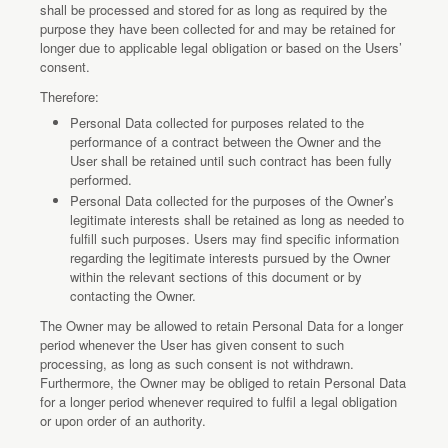
shall be processed and stored for as long as required by the
purpose they have been collected for and may be retained for
longer due to applicable legal obligation or based on the Users’
consent.
Therefore:
Personal Data collected for purposes related to the
performance of a contract between the Owner and the
User shall be retained until such contract has been fully
performed.
Personal Data collected for the purposes of the Owner’s
legitimate interests shall be retained as long as needed to
fulfill such purposes. Users may find specific information
regarding the legitimate interests pursued by the Owner
within the relevant sections of this document or by
contacting the Owner.
The Owner may be allowed to retain Personal Data for a longer
period whenever the User has given consent to such
processing, as long as such consent is not withdrawn.
Furthermore, the Owner may be obliged to retain Personal Data
for a longer period whenever required to fulfil a legal obligation
or upon order of an authority.