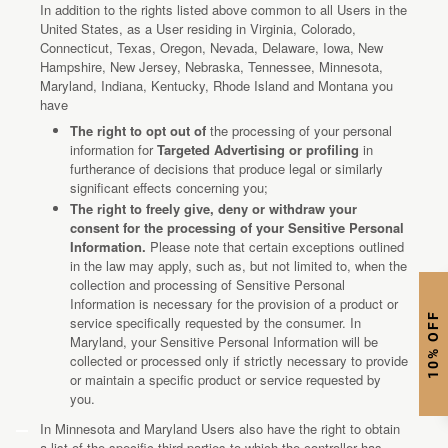
In addition to the rights listed above common to all Users in the
United States, as a User residing in Virginia, Colorado,
Connecticut, Texas, Oregon, Nevada, Delaware, Iowa, New
Hampshire, New Jersey, Nebraska, Tennessee, Minnesota,
Maryland, Indiana, Kentucky, Rhode Island and Montana you
have
The right to opt out of
the processing of your personal
information for
Targeted Advertising or profiling
in
furtherance of decisions that produce legal or similarly
significant effects concerning you;
The right to freely give, deny or withdraw your
consent for the processing of your Sensitive Personal
Information.
Please note that certain exceptions outlined
in the law may apply, such as, but not limited to, when the
collection and processing of Sensitive Personal
Information is necessary for the provision of a product or
10% OFF
service specifically requested by the consumer. In
Maryland, your Sensitive Personal Information will be
collected or processed only if strictly necessary to provide
or maintain a specific product or service requested by
you.
In Minnesota and Maryland Users also have the right to obtain
a list of the specific third parties to which the controller has