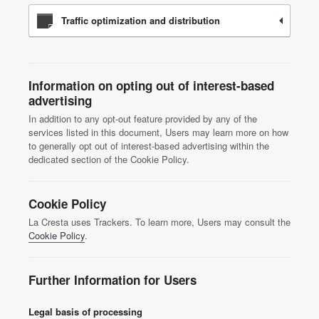
Traffic optimization and distribution
Information on opting out of interest-based
advertising
In addition to any opt-out feature provided by any of the
services listed in this document, Users may learn more on how
to generally opt out of interest-based advertising within the
dedicated section of the Cookie Policy.
Cookie Policy
La Cresta uses Trackers. To learn more, Users may consult the
Cookie Policy
.
Further Information for Users
Legal basis of processing