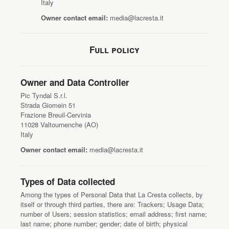
Italy
Owner contact email:
media@lacresta.it
Full policy
Owner and Data Controller
Pic Tyndal S.r.l.
Strada Giomein 51
Frazione Breuil-Cervinia
11028 Valtournenche (AO)
Italy
Owner contact email:
media@lacresta.it
Types of Data collected
Among the types of Personal Data that La Cresta collects, by
itself or through third parties, there are: Trackers; Usage Data;
number of Users; session statistics; email address; first name;
last name; phone number; gender; date of birth; physical