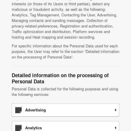
interests (or those of its Users or third parties), detect any
malicious or fraudulent activity, as well as the following:
Analytics, Tag Management, Contacting the User, Advertising,
Managing contacts and sending messages, Collection of
privacy-related preferences, Registration and authentication,
Traffic optimization and distribution, Platform services and
hosting and Heat mapping and session recording.
For specific information about the Personal Data used for each
purpose, the User may refer to the section “Detailed information
on the processing of Personal Data”.
Detailed information on the processing of
Personal Data
Personal Data is collected for the following purposes and using
the following services:
Advertising
Analytics